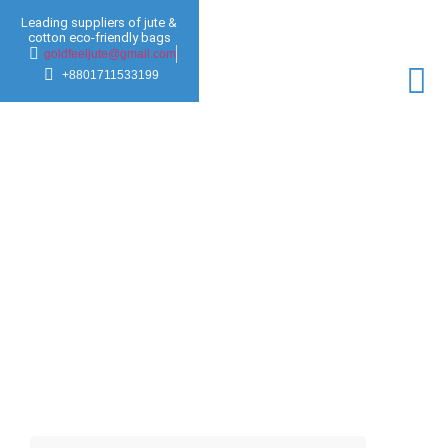
Leading suppliers of jute &
cotton eco-friendly bags
goldfeeljute@gmail.com
+8801711533199