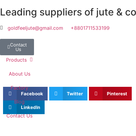
Leading suppliers of jute & c
goldfeeljute@gmail.com
+8801711533199
Contact
Home
Us
Products
About Us
Factory
Facebook
Twitter
Pinterest
Blog
LinkedIn
Contact Us