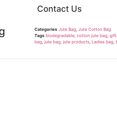
Contact Us
g
Categories
Jute Bag
,
Jute Cotton Bag
Tags
biodegradable
,
cotton jute bag
,
gif
bag
,
jute bag
,
jute products
,
Ladies bag
,