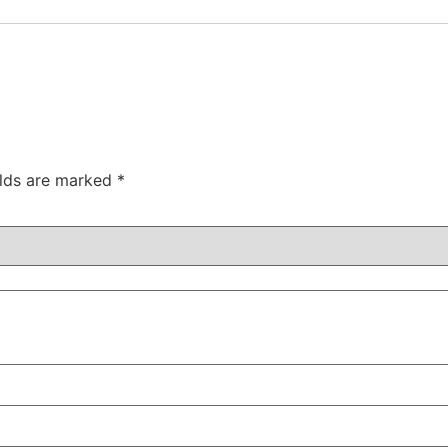
elds are marked
*