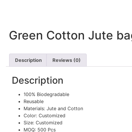
Green Cotton Jute ba
Description
Reviews (0)
Description
100% Biodegradable
Reusable
Materials: Jute and Cotton
Color: Customized
Size: Customized
MOQ: 500 Pcs