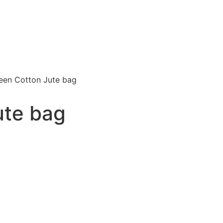
een Cotton Jute bag
ute bag