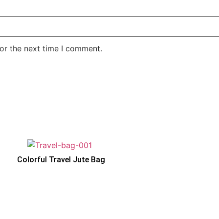
or the next time I comment.
Colorful Travel Jute Bag