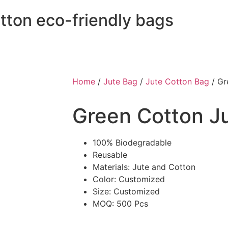
otton eco-friendly bags
Home
/
Jute Bag
/
Jute Cotton Bag
/ Gr
Green Cotton J
100% Biodegradable
Reusable
Materials: Jute and Cotton
Color: Customized
Size: Customized
MOQ: 500 Pcs