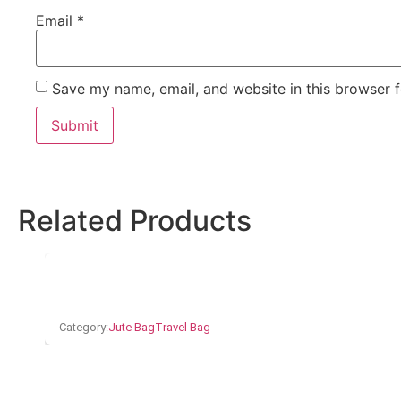
Email
*
Save my name, email, and website in this browser f
Related Products
Category:
Jute Bag
Travel Bag