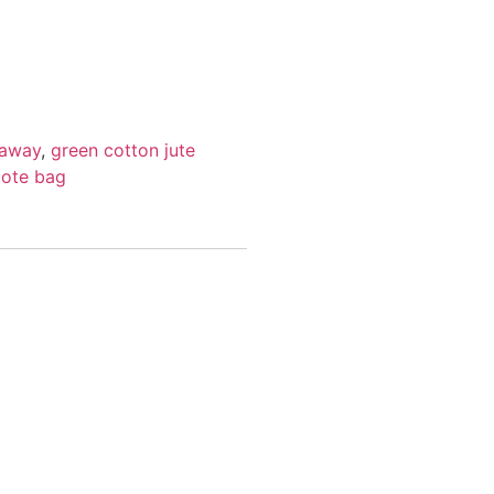
taway
,
green cotton jute
tote bag