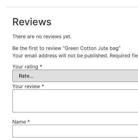
Reviews
There are no reviews yet.
Be the first to review “Green Cotton Jute bag”
Your email address will not be published.
Required fi
Your rating
*
Your review
*
Name
*