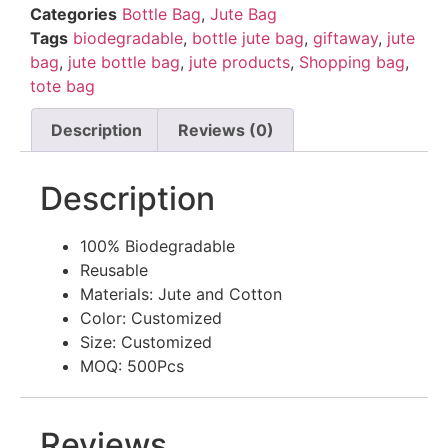
Categories
Bottle Bag
,
Jute Bag
Tags
biodegradable
,
bottle jute bag
,
giftaway
,
jute
bag
,
jute bottle bag
,
jute products
,
Shopping bag
,
tote bag
Description
Reviews (0)
Description
100% Biodegradable
Reusable
Materials: Jute and Cotton
Color: Customized
Size: Customized
MOQ: 500Pcs
Reviews