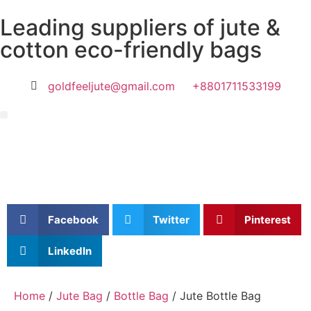
Leading suppliers of jute &
cotton eco-friendly bags
goldfeeljute@gmail.com
+8801711533199
Facebook
Twitter
Pinterest
LinkedIn
Home
/
Jute Bag
/
Bottle Bag
/ Jute Bottle Bag