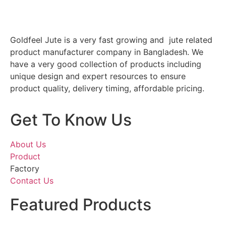
Goldfeel Jute is a very fast growing and jute related
product manufacturer company in Bangladesh. We
have a very good collection of products including
unique design and expert resources to ensure
product quality, delivery timing, affordable pricing.
Get To Know Us
About Us
Product
Factory
Contact Us
Featured Products