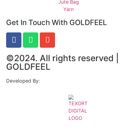
Jute Bag
Yarn
Get In Touch With GOLDFEEL
©2024. All rights reserved |
GOLDFEEL
Developed By: