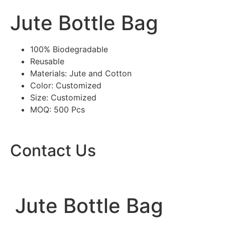
Jute Bottle Bag
100% Biodegradable
Reusable
Materials: Jute and Cotton
Color: Customized
Size: Customized
MOQ: 500 Pcs
Contact Us
Jute Bottle Bag