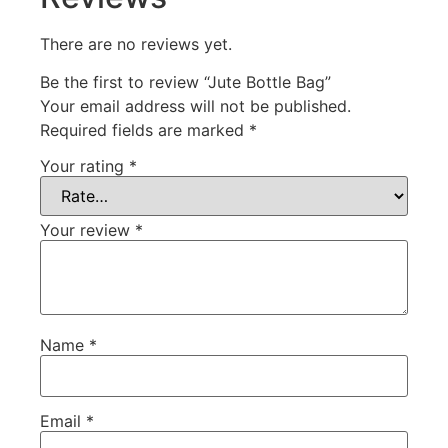
There are no reviews yet.
Be the first to review “Jute Bottle Bag”
Your email address will not be published.
Required fields are marked
*
Your rating
*
Your review
*
Name
*
Email
*