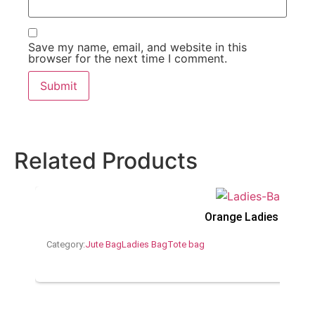
Save my name, email, and website in this
browser for the next time I comment.
Related Products
Orange Ladies Jute 
Category:
Jute Bag
Ladies Bag
Tote bag